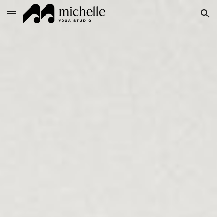
Skip to main content
Skip to navigation